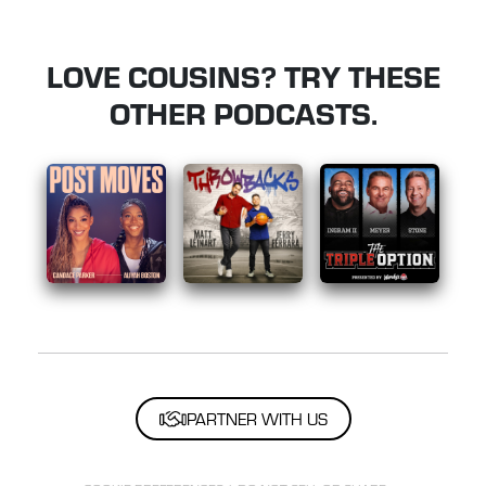
LOVE COUSINS? TRY THESE
OTHER PODCASTS.
PARTNER WITH US