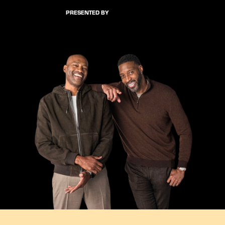
PRESENTED BY