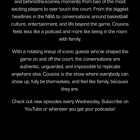
and behind-the-scenes moments from two of the most
exciting players to ever touch the court. From the biggest
headlines in the NBA to conversations around basketball
culture, entertainment, and life beyond the game, Cousins
feels less like a podcast and more like being in the room
with family.
With a rotating lineup of iconic guests who’ve shaped the
game on and off the court, the conversations are
authentic, unguarded, and impossible to replicate
anywhere else. Cousins is the show where everybody can
show up, fully be themselves, and feel like family, because
they are.
Check out new episodes every Wednesday. Subscribe on
YouTube or wherever you get your podcasts!