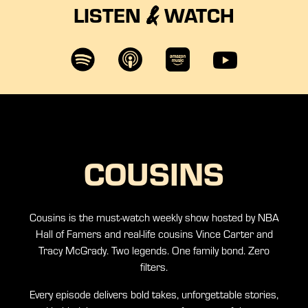
LISTEN
WATCH
&
COUSINS
Cousins is the must-watch weekly show hosted by NBA
Hall of Famers and real-life cousins Vince Carter and
Tracy McGrady. Two legends. One family bond. Zero
filters.
Every episode delivers bold takes, unforgettable stories,