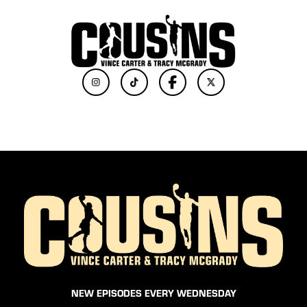
NEW EPISODES EVERY WEDNESDAY